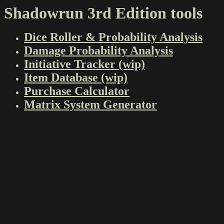
Shadowrun 3rd Edition tools
Dice Roller & Probability Analysis
Damage Probability Analysis
Initiative Tracker (wip)
Item Database (wip)
Purchase Calculator
Matrix System Generator