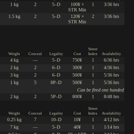
1 kg
2
5–D
100¥ ×
1
3/36 hrs
STR Min
1.5 kg
2
5–D
120¥ ×
2
3/36 hrs
STR Min
Street
Weight
Conceal
Legality
Cost
Index
Availability
4 kg
—
5–D
750¥
1
6/36 hrs
2 kg
2
6–D
300¥
1
4/36 hrs
3 kg
2
6–D
500¥
1
5/36 hrs
1 kg
5
8P–D
500¥
1
5/36 hrs
Can be fired one handed
2 kg
2
5P–D
800¥
1
8/48 hrs
Street
Weight
Conceal
Legality
Cost
Index
Availability
0.25 kg
7
10–D
10¥
1
4/12 hrs
7 kg
—
5–D
40¥
1
1/14 hrs