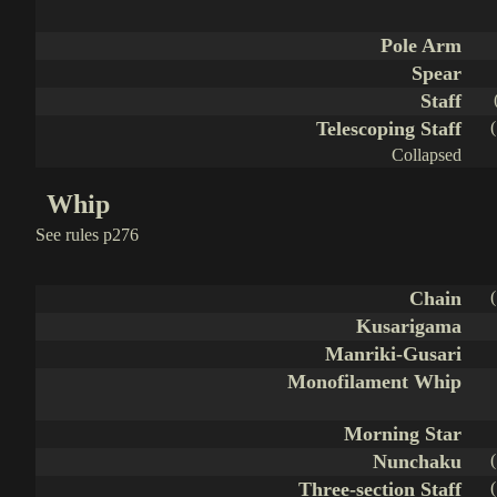
Pole Arm
Spear
Staff
Telescoping Staff
Collapsed
Whip
See rules p276
Chain
Kusarigama
Manriki-Gusari
Monofilament Whip
Morning Star
Nunchaku
Three-section Staff