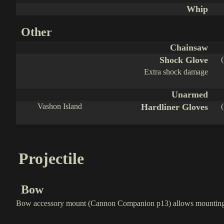
Whip
Other
Chainsaw
Shock Glove
Extra shock damage
Unarmed
Vashon Island
Hardliner Gloves
Projectile
Bow
Bow accessory mount (Cannon Companion p13) allows mounting 