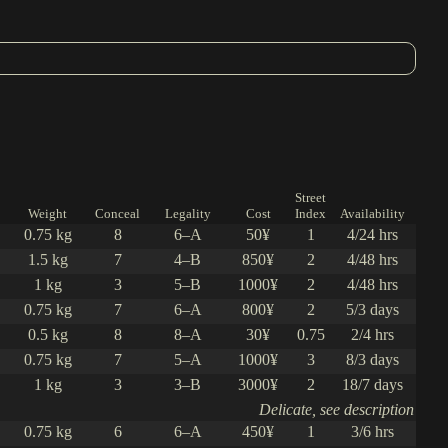
Street
Weight
Conceal
Legality
Cost
Index
Availability
0.75 kg
8
6–A
50¥
1
4/24 hrs
1.5 kg
7
4–B
850¥
2
4/48 hrs
1 kg
3
5–B
1000¥
2
4/48 hrs
0.75 kg
7
6–A
800¥
2
5/3 days
0.5 kg
8
8–A
30¥
0.75
2/4 hrs
0.75 kg
7
5–A
1000¥
3
8/3 days
1 kg
3
3–B
3000¥
2
18/7 days
Delicate, see description
0.75 kg
6
6–A
450¥
1
3/6 hrs