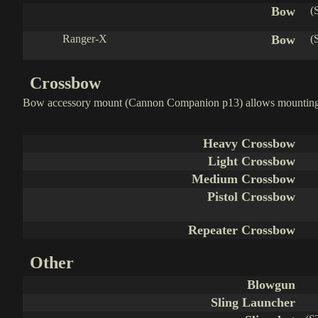
Bow
(
Ranger-X
Bow
(
Crossbow
Bow accessory mount (Cannon Companion p13) allows mounting 
Heavy Crossbow
Light Crossbow
Medium Crossbow
Pistol Crossbow
Repeater Crossbow
Other
Blowgun
Sling Launcher