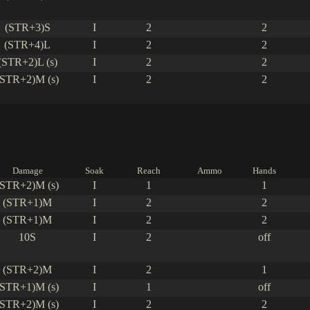
(STR+3)S
I
2
2
(STR+4)L
I
2
2
(STR+2)L (s)
I
2
2
(STR+2)M (s)
I
2
2
Damage
Soak
Reach
Ammo
Hands
(STR+2)M (s)
I
1
1
(STR+1)M
I
2
2
(STR+1)M
I
2
2
10S
I
2
off
(STR+2)M
I
2
1
(STR+1)M (s)
I
1
off
(STR+2)M (s)
I
2
2