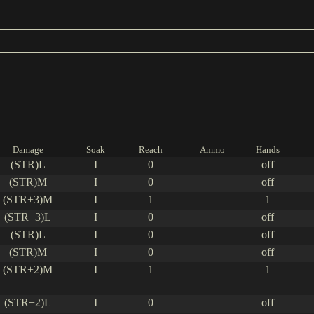
Damage
Soak
Reach
Ammo
Hands
(STR)L
I
0
off
(STR)M
I
0
off
(STR+3)M
I
1
1
(STR+3)L
I
0
off
(STR)L
I
0
off
(STR)M
I
0
off
(STR+2)M
I
1
1
(STR+2)L
I
0
off