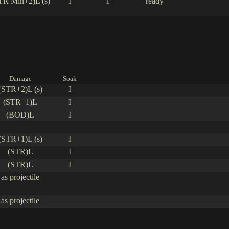
TR Min+2)L (s)
I
1+
ready
Damage
Soak
(STR+2)L (s)
I
(STR−1)L
I
(BOD)L
I
—
(STR+1)L (s)
I
(STR)L
I
(STR)L
I
as projectile
as projectile