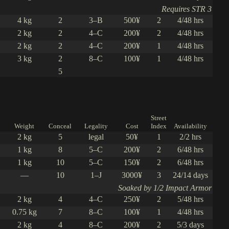
Requires STR 3
4 kg
2
3–B
500¥
2
4/48 hrs
2 kg
2
4–C
200¥
2
4/48 hrs
2 kg
2
4–C
200¥
1
4/48 hrs
3 kg
2
8–C
100¥
1
4/48 hrs
5
Street
Weight
Conceal
Legality
Cost
Index
Availability
2 kg
5
legal
50¥
1
2/2 hrs
1 kg
8
5–C
200¥
2
6/48 hrs
1 kg
10
5–C
150¥
2
6/48 hrs
—
10
1–J
3000¥
3
24/14 days
Soaked by 1/2 Impact Armor
2 kg
4
4–C
250¥
2
5/48 hrs
0.75 kg
7
8–C
100¥
1
4/48 hrs
2 kg
4
8–C
200¥
2
5/3 days