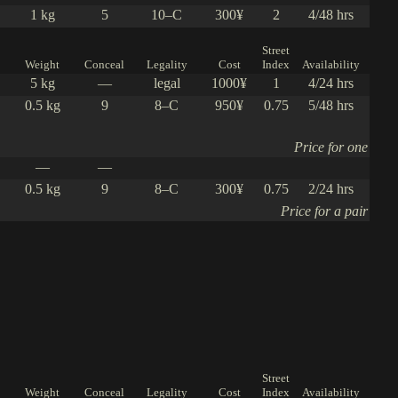
1 kg
5
10–C
300¥
2
4/48 hrs
Street
Weight
Conceal
Legality
Cost
Index
Availability
5 kg
—
legal
1000¥
1
4/24 hrs
0.5 kg
9
8–C
950¥
0.75
5/48 hrs
Price for one
—
—
0.5 kg
9
8–C
300¥
0.75
2/24 hrs
Price for a pair
Street
Weight
Conceal
Legality
Cost
Index
Availability