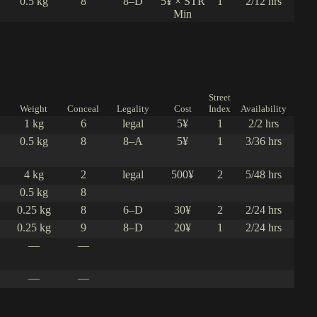
0.5 kg
8
8–D
5¥ × STR
1
2/12 hrs
Min
Street
Weight
Conceal
Legality
Cost
Index
Availability
1 kg
6
legal
5¥
1
2/2 hrs
0.5 kg
8
8–A
5¥
1
3/36 hrs
4 kg
2
legal
500¥
2
5/48 hrs
0.5 kg
8
0.25 kg
8
6–D
30¥
2
2/24 hrs
0.25 kg
9
8–D
20¥
1
2/24 hrs
—
—
—
—