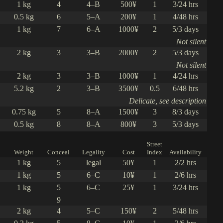
1 kg
4
4–B
500¥
1
3/24 hrs
0.5 kg
6
5–A
200¥
1
4/48 hrs
1 kg
7
6–A
1000¥
2
5/3 days
Not silent
2 kg
3
3–B
2000¥
2
5/3 days
Not silent
2 kg
3
3–B
1000¥
1
4/24 hrs
5.2 kg
2
3–B
3500¥
0.5
6/48 hrs
Delicate, see description
0.75 kg
5
8–A
1500¥
3
8/3 days
0.5 kg
8
8–A
800¥
3
5/3 days
Street
Weight
Conceal
Legality
Cost
Index
Availability
1 kg
5
legal
50¥
1
2/2 hrs
1 kg
5
6–C
10¥
1
2/6 hrs
1 kg
5
6–C
25¥
1
3/24 hrs
9
2 kg
4
5–C
150¥
2
5/48 hrs