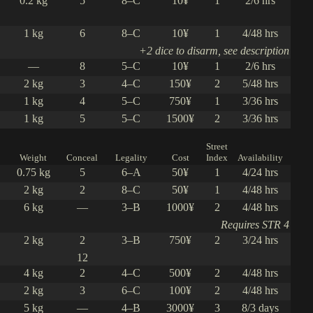
0.2 kg
5
8–C
10¥
1
2/6 hrs
1 kg
6
8–C
10¥
1
4/48 hrs
+2 dice to disarm, see description
—
8
5–C
10¥
1
2/6 hrs
2 kg
3
4–C
150¥
2
5/48 hrs
1 kg
4
5–C
750¥
1
3/36 hrs
1 kg
5
5–C
1500¥
2
3/36 hrs
Street
Weight
Conceal
Legality
Cost
Index
Availability
0.75 kg
5
6–A
50¥
1
4/24 hrs
2 kg
2
8–C
50¥
1
4/48 hrs
6 kg
—
3–B
1000¥
2
4/48 hrs
Requires STR 4
2 kg
2
3–B
750¥
2
3/24 hrs
12
4 kg
2
4–C
500¥
2
4/48 hrs
2 kg
3
6–C
100¥
2
4/48 hrs
5 kg
—
4–B
3000¥
3
8/3 days