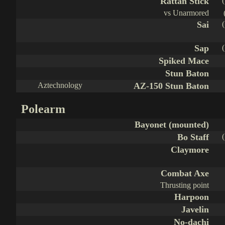
Rattan Stick
vs Unarmored
Sai
Sap
Spiked Mace
Stun Baton
Aztechnology
AZ-150 Stun Baton
Polearm
Bayonet (mounted)
Bo Staff
Claymore
Combat Axe
Thrusting point
Harpoon
Javelin
No-dachi