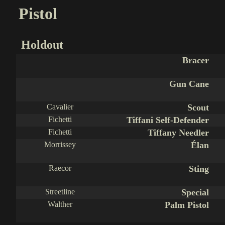
Pistol
Holdout
Bracer
Gun Cane
Cavalier
Scout
Fichetti
Tiffani Self-Defender
Fichetti
Tiffany Needler
Morrissey
Élan
Raecor
Sting
Streetline
Special
Walther
Palm Pistol