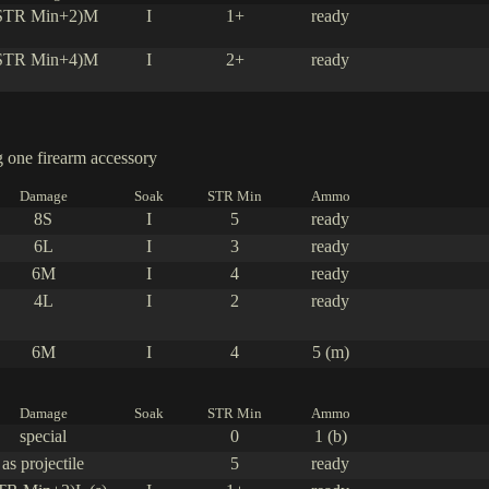
STR Min+2)M
I
1+
ready
STR Min+4)M
I
2+
ready
one firearm accessory
Damage
Soak
STR Min
Ammo
8S
I
5
ready
6L
I
3
ready
6M
I
4
ready
4L
I
2
ready
6M
I
4
5 (m)
Damage
Soak
STR Min
Ammo
special
0
1 (b)
as projectile
5
ready