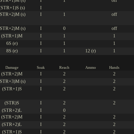
(STR+1)M (s)
I
1
off
(STR+1)S (s)
I
(STR+2)M (s)
I
1
off
(STR+2)M (s)
I
0
off
(STR+1)M
I
1
1
6S (e)
I
1
1
8S (e)
I
1
12 (r)
1
Damage
Soak
Reach
Ammo
Hands
(STR+2)M
I
2
2
(STR+3)M (s)
I
2
2
(STR+1)S
I
2
2
(STR)S
I
2
2
(STR+2)L
I
0
(STR+2)M
I
2
2
(STR+2)L
I
2
2
(STR+1)S
I
2
2