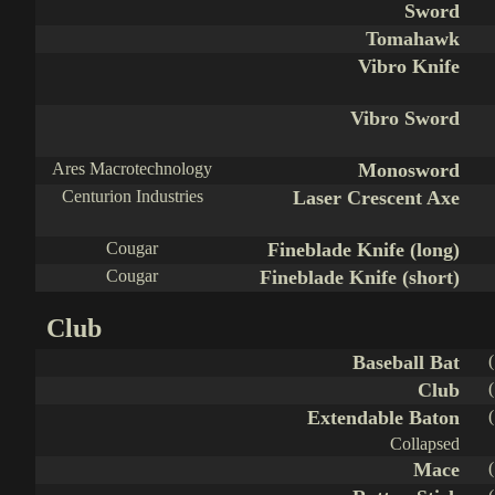
Sword
Tomahawk
Vibro Knife
Vibro Sword
Ares Macrotechnology
Monosword
Centurion Industries
Laser Crescent Axe
Cougar
Fineblade Knife (long)
Cougar
Fineblade Knife (short)
Club
Baseball Bat
Club
Extendable Baton
Collapsed
Mace