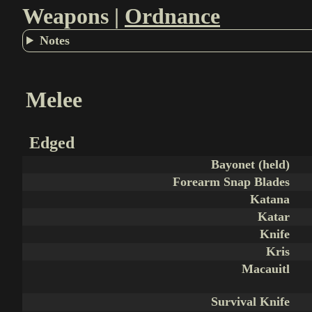
Weapons |
Ordnance
Notes
Melee
Edged
Bayonet (held)
Forearm Snap Blades
Katana
Katar
Knife
Kris
Macauitl
Survival Knife