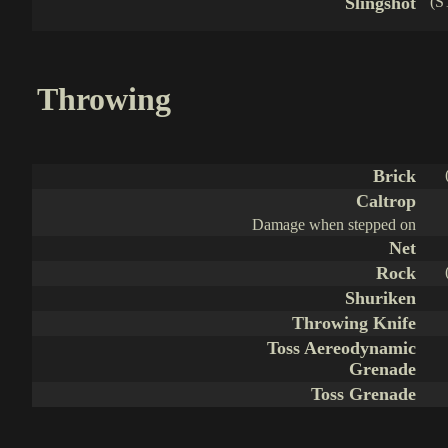
Slingshot
(S
Throwing
Brick
Caltrop
Damage when stepped on
Net
Rock
Shuriken
Throwing Knife
Toss Aereodynamic
Grenade
Toss Grenade