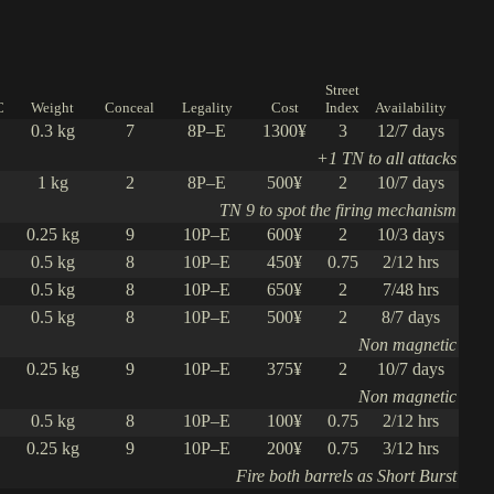
Street
C
Weight
Conceal
Legality
Cost
Index
Availability
0.3 kg
7
8P–E
1300¥
3
12/7 days
+1 TN to all attacks
1 kg
2
8P–E
500¥
2
10/7 days
TN 9 to spot the firing mechanism
0.25 kg
9
10P–E
600¥
2
10/3 days
0.5 kg
8
10P–E
450¥
0.75
2/12 hrs
0.5 kg
8
10P–E
650¥
2
7/48 hrs
0.5 kg
8
10P–E
500¥
2
8/7 days
Non magnetic
0.25 kg
9
10P–E
375¥
2
10/7 days
Non magnetic
0.5 kg
8
10P–E
100¥
0.75
2/12 hrs
0.25 kg
9
10P–E
200¥
0.75
3/12 hrs
Fire both barrels as Short Burst