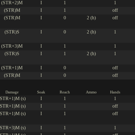
(STR+2)M
I
1
1
(STR)M
I
1
off
(STR)M
I
0
2 (h)
off
(STR)S
I
0
2 (h)
1
(STR+3)M
I
1
1
(STR)S
I
1
2 (h)
1
(STR+1)M
I
0
off
(STR)M
I
0
off
Damage
Soak
Reach
Ammo
Hands
(STR+1)M (s)
I
1
1
(STR+1)M (s)
I
1
off
(STR+1)M (s)
I
1
off
(STR+3)M (s)
I
1
1