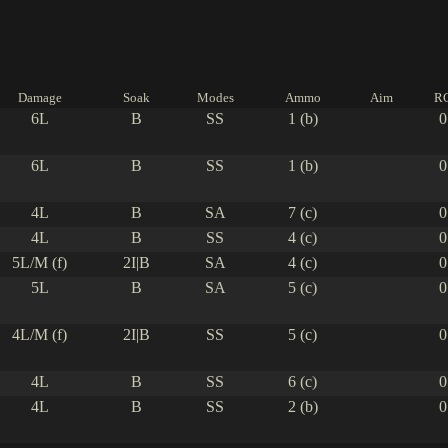
Damage
Soak
Modes
Ammo
Aim
R
6L
B
SS
1 (b)
0
6L
B
SS
1 (b)
0
4L
B
SA
7 (c)
0
4L
B
SS
4 (c)
0
5L/M (f)
2I|B
SA
4 (c)
0
5L
B
SA
5 (c)
0
4L/M (f)
2I|B
SS
5 (c)
0
4L
B
SS
6 (c)
0
4L
B
SS
2 (b)
0