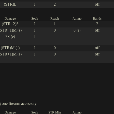
(STR)L
I
2
off
Damage
Soak
Reach
Ammo
Hands
(STR+2)S
I
1
2
(STR−1)M (s)
I
0
8 (r)
off
7S (e)
I
(STR)M (s)
I
0
off
(STR+1)M (s)
I
0
off
one firearm accessory
Damage
Soak
STR Min
Ammo