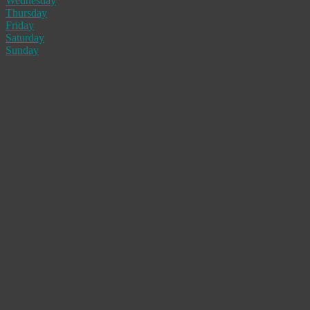
Wednesday
Thursday
Friday
Saturday
Sunday