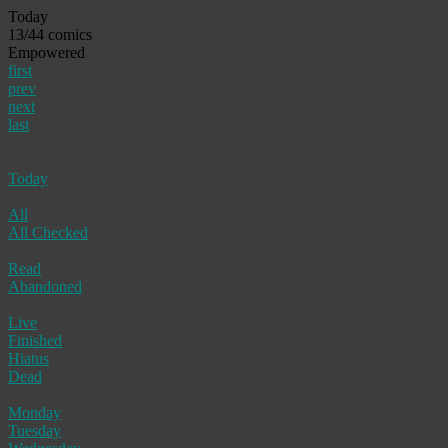
Today
13/44 comics
Empowered
first
prev
next
last
Today
All
All Checked
Read
Abandoned
Live
Finished
Hiatus
Dead
Monday
Tuesday