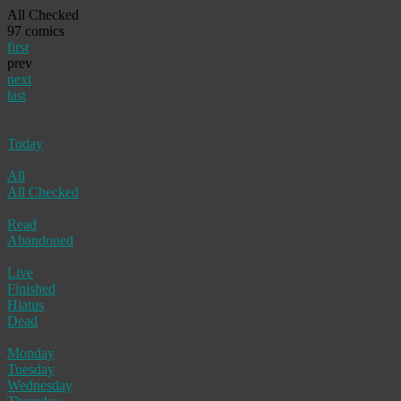
All Checked
97 comics
first
prev
next
last
Today
All
All Checked
Read
Abandoned
Live
Finished
Hiatus
Dead
Monday
Tuesday
Wednesday