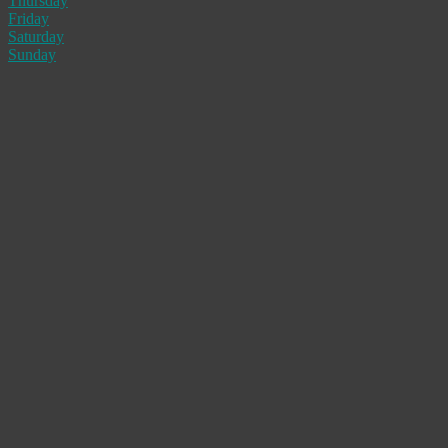
Thursday
Friday
Saturday
Sunday